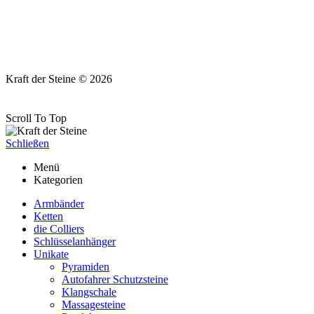
Kraft der Steine © 2026
Scroll To Top
Schließen
Menü
Kategorien
Armbänder
Ketten
die Colliers
Schlüsselanhänger
Unikate
Pyramiden
Autofahrer Schutzsteine
Klangschale
Massagesteine