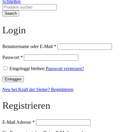
Schließen
Search
Login
Benutzername oder E-Mail
*
Passwort
*
Eingeloggt bleiben
Passwort vergessen?
Einloggen
Neu bei Kraft der Steine? Registrieren
Registrieren
E-Mail Adresse
*