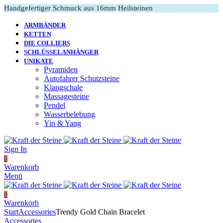
Handgefertiger Schmuck aus 16mm Heilsteinen
ARMBÄNDER
KETTEN
DIE COLLIERS
SCHLÜSSELANHÄNGER
UNIKATE
Pyramiden
Autofahrer Schutzsteine
Klangschale
Massagesteine
Pendel
Wasserbelebung
Yin & Yang
Sign In
0
Warenkorb
Menü
0
Warenkorb
Start
Accessories
Trendy Gold Chain Bracelet
Accessories