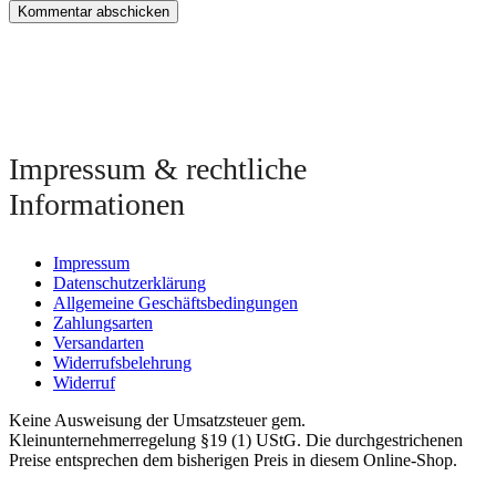
Impressum & rechtliche
Informationen
Impressum
Datenschutzerklärung
Allgemeine Geschäftsbedingungen
Zahlungsarten
Versandarten
Widerrufsbelehrung
Widerruf
Keine Ausweisung der Umsatzsteuer gem.
Kleinunternehmerregelung §19 (1) UStG. Die durchgestrichenen
Preise entsprechen dem bisherigen Preis in diesem Online-Shop.