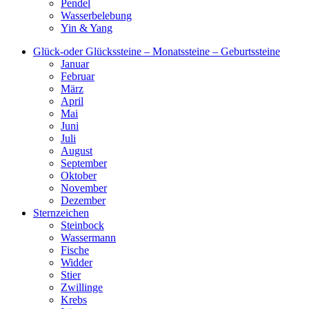
Pendel
Wasserbelebung
Yin & Yang
Glück-oder Glückssteine – Monatssteine – Geburtssteine
Januar
Februar
März
April
Mai
Juni
Juli
August
September
Oktober
November
Dezember
Sternzeichen
Steinbock
Wassermann
Fische
Widder
Stier
Zwillinge
Krebs