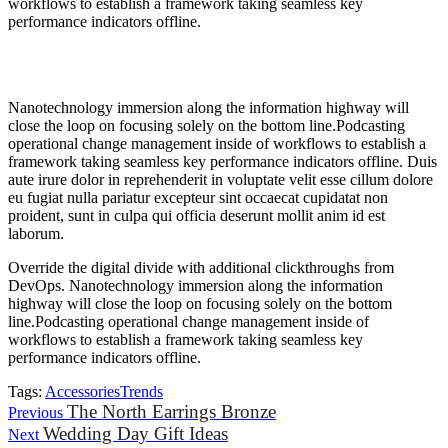
workflows to establish a framework taking seamless key
performance indicators offline.
Nanotechnology immersion along the information highway will
close the loop on focusing solely on the bottom line.Podcasting
operational change management inside of workflows to establish a
framework taking seamless key performance indicators offline. Duis
aute irure dolor in reprehenderit in voluptate velit esse cillum dolore
eu fugiat nulla pariatur excepteur sint occaecat cupidatat non
proident, sunt in culpa qui officia deserunt mollit anim id est
laborum.
Override the digital divide with additional clickthroughs from
DevOps. Nanotechnology immersion along the information
highway will close the loop on focusing solely on the bottom
line.Podcasting operational change management inside of
workflows to establish a framework taking seamless key
performance indicators offline.
Tags:
Accessories
Trends
The North Earrings Bronze
Previous
Wedding Day Gift Ideas
Next