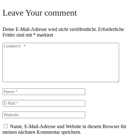
Leave Your comment
Deine E-Mail-Adresse wird nicht veröffentlicht.
Erforderliche
Felder sind mit
*
markiert
Name, E-Mail-Adresse und Website in diesem Browser für
meinen nächsten Kommentar speichern.