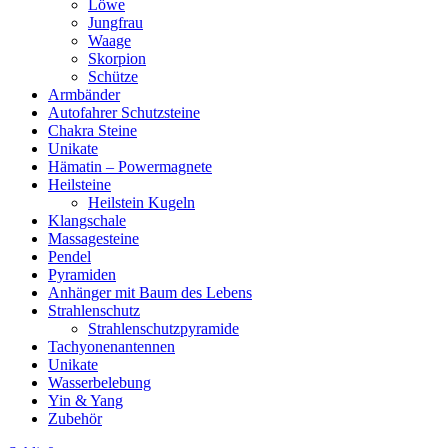
Löwe
Jungfrau
Waage
Skorpion
Schütze
Armbänder
Autofahrer Schutzsteine
Chakra Steine
Unikate
Hämatin – Powermagnete
Heilsteine
Heilstein Kugeln
Klangschale
Massagesteine
Pendel
Pyramiden
Anhänger mit Baum des Lebens
Strahlenschutz
Strahlenschutzpyramide
Tachyonenantennen
Unikate
Wasserbelebung
Yin & Yang
Zubehör